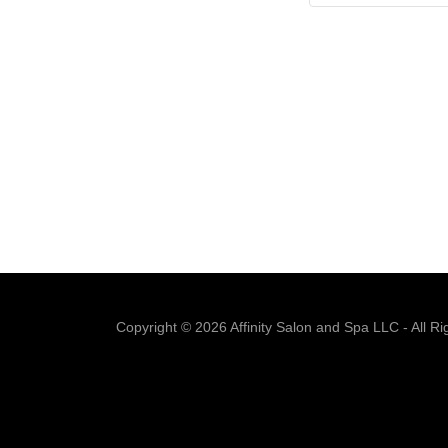
Copyright © 2026 Affinity Salon and Spa LLC - All R