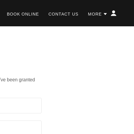
BOOK ONLINE
CONTACT US
MORE
u've been granted