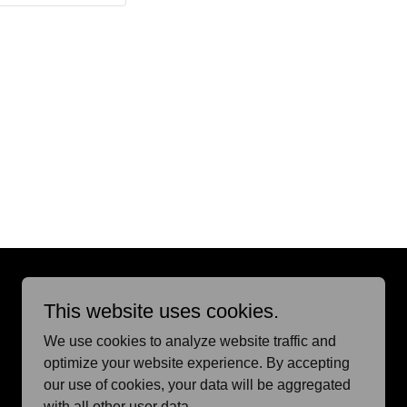
Powered by
This website uses cookies.
We use cookies to analyze website traffic and
optimize your website experience. By accepting
our use of cookies, your data will be aggregated
with all other user data.