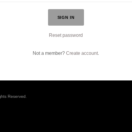
SIGN IN
Reset password
Not a member?
Create account.
ights Reserved.