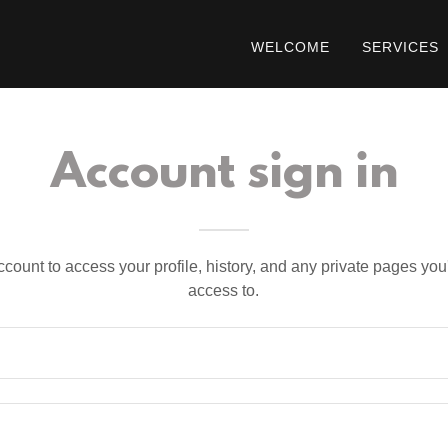
WELCOME
SERVICES
Account sign in
account to access your profile, history, and any private pages yo
access to.