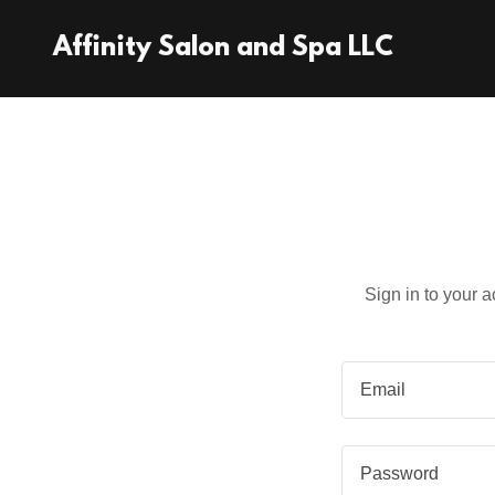
Affinity Salon and Spa LLC
Sign in to your 